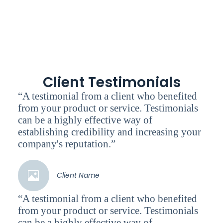
Client Testimonials
“A testimonial from a client who benefited
from your product or service. Testimonials
can be a highly effective way of
establishing credibility and increasing your
company's reputation.”
Client Name
“A testimonial from a client who benefited
from your product or service. Testimonials
can be a highly effective way of