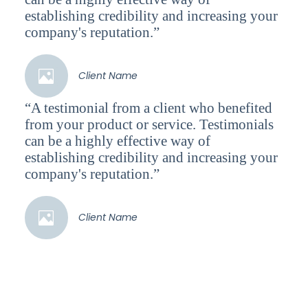
establishing credibility and increasing your
company's reputation.”
Client Name
“A testimonial from a client who benefited
from your product or service. Testimonials
can be a highly effective way of
establishing credibility and increasing your
company's reputation.”
Client Name