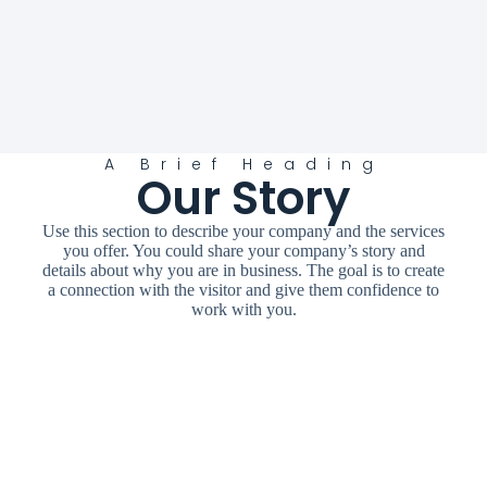
A Brief Heading
Our Story
Use this section to describe your company and the services
you offer. You could share your company’s story and
details about why you are in business. The goal is to create
a connection with the visitor and give them confidence to
work with you.