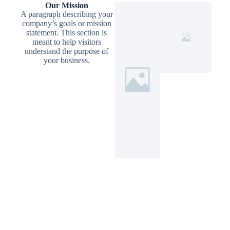
Our Mission
A paragraph describing your
company’s goals or mission
statement. This section is
meant to help visitors
understand the purpose of
your business.