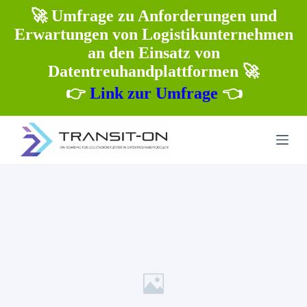
Z
🚀 Umfrage zu Anforderungen und
u
Erwartungen von Logistikunternehmen
m
I
an den Einsatz von
n
Datentreuhandplattformen 🚀
h
a
👉
Link zur Umfrage
👈
l
t
s
p
r
i
n
g
e
n