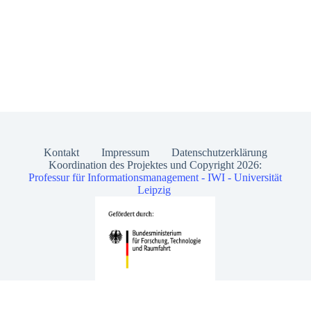
Kontakt
Impressum
Datenschutzerklärung
Koordination des Projektes und Copyright 2026:
Professur für Informationsmanagement - IWI - Universität
Leipzig